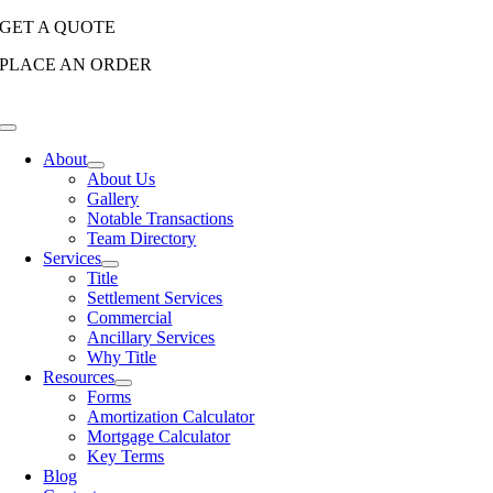
Skip
GET A QUOTE
to
PLACE AN ORDER
content
Toggle
Navigation
About
About Us
Gallery
Notable Transactions
Team Directory
Services
Title
Settlement Services
Commercial
Ancillary Services
Why Title
Resources
Forms
Amortization Calculator
Mortgage Calculator
Key Terms
Blog