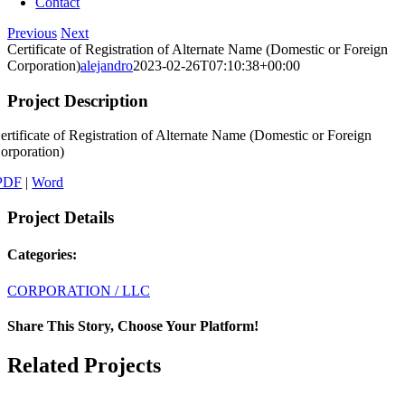
Contact
Previous
Next
Certificate of Registration of Alternate Name (Domestic or Foreign
Corporation)
alejandro
2023-02-26T07:10:38+00:00
Project Description
ertificate of Registration of Alternate Name (Domestic or Foreign
orporation)
PDF
|
Word
Project Details
Categories:
CORPORATION / LLC
Share This Story, Choose Your Platform!
Facebook
X
LinkedIn
Email
Related Projects