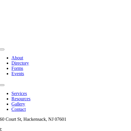
Toggle
Navigation
About
Directory
Forms
Events
Toggle
Navigation
Services
Resources
Gallery
Contact
60 Court St, Hackensack, NJ 07601
t:
201-487-6949