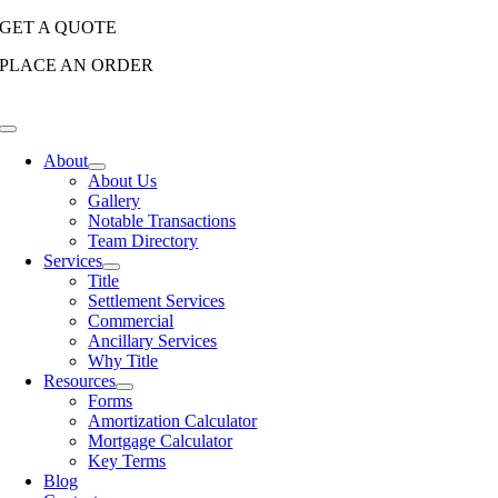
Skip
GET A QUOTE
to
PLACE AN ORDER
content
Toggle
Navigation
About
About Us
Gallery
Notable Transactions
Team Directory
Services
Title
Settlement Services
Commercial
Ancillary Services
Why Title
Resources
Forms
Amortization Calculator
Mortgage Calculator
Key Terms
Blog