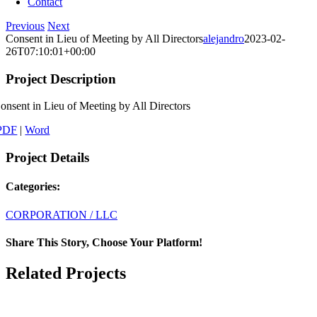
Contact
Previous
Next
Consent in Lieu of Meeting by All Directors
alejandro
2023-02-
26T07:10:01+00:00
Project Description
onsent in Lieu of Meeting by All Directors
PDF
|
Word
Project Details
Categories:
CORPORATION / LLC
Share This Story, Choose Your Platform!
Facebook
X
LinkedIn
Email
Related Projects