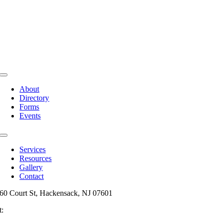
Toggle
Navigation
About
Directory
Forms
Events
Toggle
Navigation
Services
Resources
Gallery
Contact
60 Court St, Hackensack, NJ 07601
t:
201-487-6949