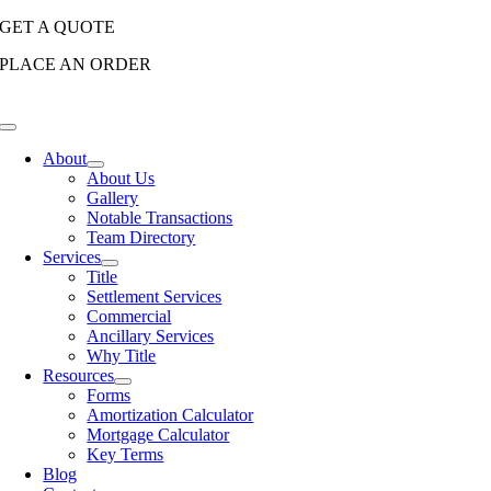
Skip
GET A QUOTE
to
PLACE AN ORDER
content
Toggle
Navigation
About
About Us
Gallery
Notable Transactions
Team Directory
Services
Title
Settlement Services
Commercial
Ancillary Services
Why Title
Resources
Forms
Amortization Calculator
Mortgage Calculator
Key Terms
Blog