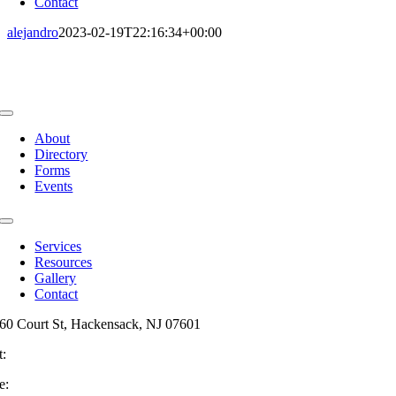
Contact
alejandro
2023-02-19T22:16:34+00:00
Toggle
Navigation
About
Directory
Forms
Events
Toggle
Navigation
Services
Resources
Gallery
Contact
60 Court St, Hackensack, NJ 07601
t:
201-487-6949
e:
info@mainsttitle.com