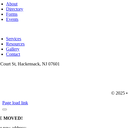
avigation
About
Directory
Forms
Events
oggle
avigation
Services
Resources
Gallery
Contact
 Court St, Hackensack, NJ 07601
201-487-6949
info@mainsttitle.com
© 2025 • 
Page load link
E MOVED!
r new address: