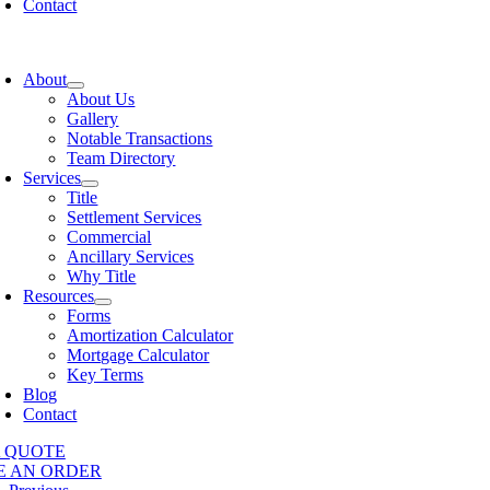
Contact
oggle
avigation
About
About Us
Gallery
Notable Transactions
Team Directory
Services
Title
Settlement Services
Commercial
Ancillary Services
Why Title
Resources
Forms
Amortization Calculator
Mortgage Calculator
Key Terms
Blog
Contact
A QUOTE
E AN ORDER