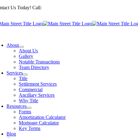
Skip
ntact Us Today! Call:
201-487-6949
to
content
oggle
avigation
About
About Us
Gallery
Notable Transactions
Team Directory
Services
Title
Settlement Services
Commercial
Ancillary Services
Why Title
Resources
Forms
Amortization Calculator
Mortgage Calculator
Key Terms
Blog