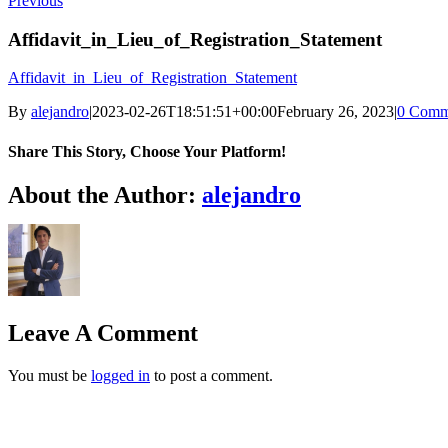
Previous
Affidavit_in_Lieu_of_Registration_Statement
Affidavit_in_Lieu_of_Registration_Statement
By
alejandro
|
2023-02-26T18:51:51+00:00
February 26, 2023
|
0 Comm
Share This Story, Choose Your Platform!
Facebook
X
LinkedIn
Email
About the Author:
alejandro
Leave A Comment
You must be
logged in
to post a comment.
oggle