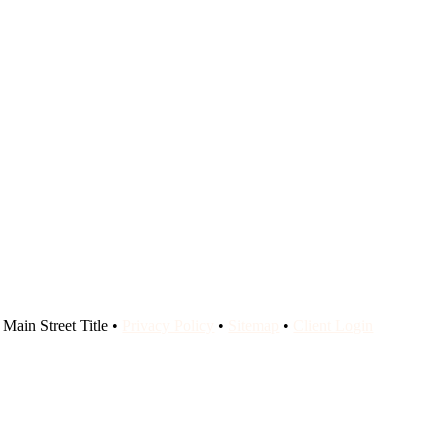
Main Street Title •
Privacy Policy
•
Sitemap
•
Client Login