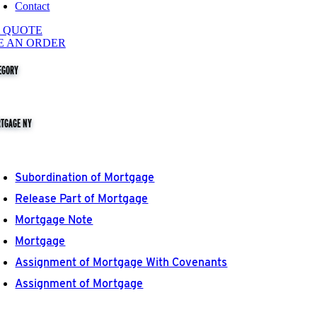
Contact
A QUOTE
E AN ORDER
EGORY
TGAGE NY
Subordination of Mortgage
Release Part of Mortgage
Mortgage Note
Mortgage
Assignment of Mortgage With Covenants
Assignment of Mortgage