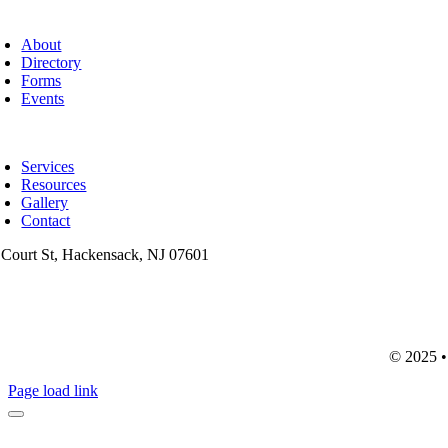
oggle
avigation
About
Directory
Forms
Events
oggle
avigation
Services
Resources
Gallery
Contact
 Court St, Hackensack, NJ 07601
201-487-6949
info@mainsttitle.com
© 2025 • 
Page load link