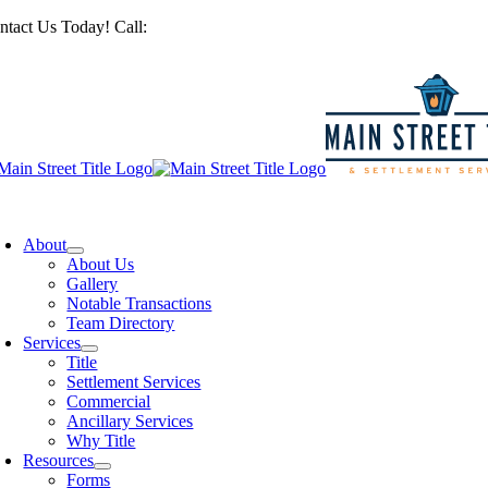
Skip
ntact Us Today! Call:
201-487-6949
to
content
oggle
avigation
About
About Us
Gallery
Notable Transactions
Team Directory
Services
Title
Settlement Services
Commercial
Ancillary Services
Why Title
Resources
Forms