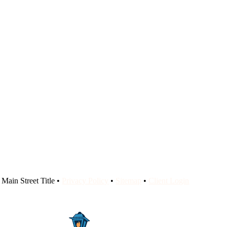
Main Street Title •
Privacy Policy
•
Sitemap
•
Client Login