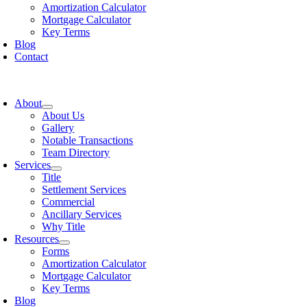
Amortization Calculator
Mortgage Calculator
Key Terms
Blog
Contact
oggle
avigation
About
About Us
Gallery
Notable Transactions
Team Directory
Services
Title
Settlement Services
Commercial
Ancillary Services
Why Title
Resources
Forms
Amortization Calculator
Mortgage Calculator
Key Terms
Blog