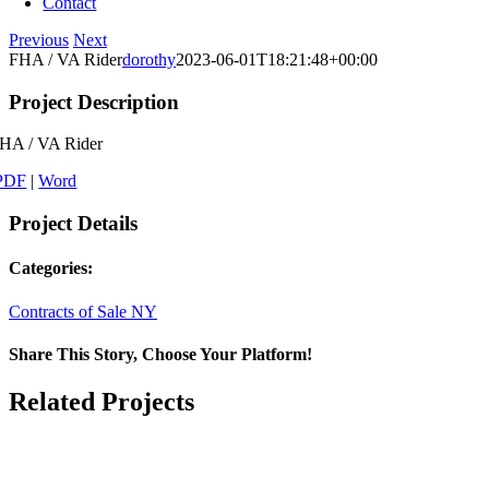
Contact
Previous
Next
FHA / VA Rider
dorothy
2023-06-01T18:21:48+00:00
Project Description
HA / VA Rider
PDF
|
Word
Project Details
Categories:
Contracts of Sale NY
Share This Story, Choose Your Platform!
Facebook
X
LinkedIn
Email
Related Projects