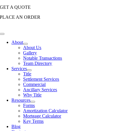
Skip
GET A QUOTE
to
PLACE AN ORDER
content
Toggle
Navigation
About
About Us
Gallery
Notable Transactions
Team Directory
Services
Title
Settlement Services
Commercial
Ancillary Services
Why Title
Resources
Forms
Amortization Calculator
Mortgage Calculator
Key Terms
Blog