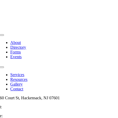
Toggle
Navigation
About
Directory
Forms
Events
Toggle
Navigation
Services
Resources
Gallery
Contact
60 Court St, Hackensack, NJ 07601
t:
201-487-6949
e:
info@mainsttitle.com