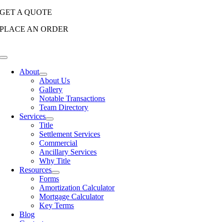
Skip
GET A QUOTE
to
PLACE AN ORDER
content
Toggle
Navigation
About
About Us
Gallery
Notable Transactions
Team Directory
Services
Title
Settlement Services
Commercial
Ancillary Services
Why Title
Resources
Forms
Amortization Calculator
Mortgage Calculator
Key Terms
Blog