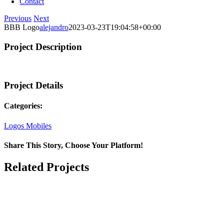
Contact
Previous
Next
BBB Logo
alejandro
2023-03-23T19:04:58+00:00
Project Description
Project Details
Categories:
Logos Mobiles
Share This Story, Choose Your Platform!
Facebook
X
LinkedIn
Email
Related Projects